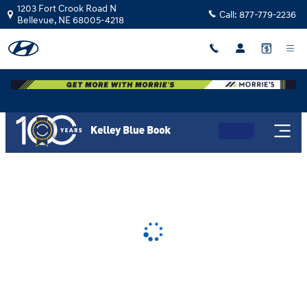
Morrie's Bellevue Hyundai
Skip to main content
1203 Fort Crook Road N
Call:
877-779-2236
Bellevue
,
NE
68005-4218