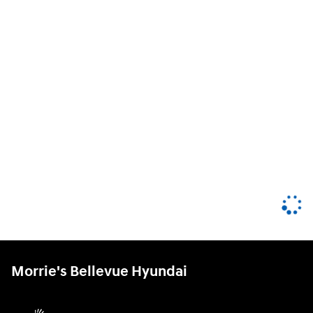
Morrie's Bellevue Hyundai