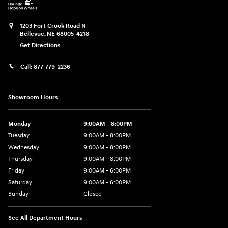
1203 Fort Crook Road N
Bellevue
,
NE
68005-4218
Get Directions
Call:
877-779-2236
Showroom Hours
Monday
9:00AM - 8:00PM
Tuesday
9:00AM - 8:00PM
Wednesday
9:00AM - 8:00PM
Thursday
9:00AM - 8:00PM
Friday
9:00AM - 6:00PM
Saturday
9:00AM - 6:00PM
Sunday
Closed
See All Department Hours