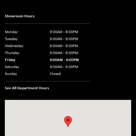
Showroom Hours
Monday
9:00AM - 8:00PM
Tuesday
9:00AM - 8:00PM
Wednesday
9:00AM - 8:00PM
Thursday
9:00AM - 8:00PM
Friday
9:00AM - 6:00PM
Saturday
9:00AM - 6:00PM
Sunday
Closed
See All Department Hours
Visit us at: 1203 Fort Crook Road N Bellevue, NE 68005-4218