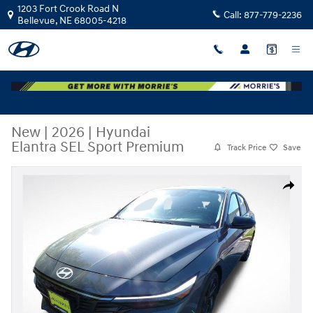
Skip to main content
1203 Fort Crook Road N
Call:
877-779-2236
Bellevue
,
NE
68005-4218
New
|
2026
|
Hyundai
Elantra SEL Sport Premium
Track Price
Save
New 2026 Hyundai Elantra SEL Sport Premium Sedan Photo 1 of 31
Share