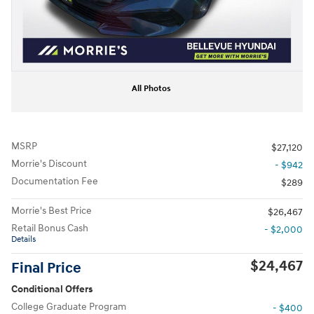
All Photos
MSRP
$27,120
Morrie's Discount
- $942
Documentation Fee
$289
Morrie's Best Price
$26,467
Retail Bonus Cash
- $2,000
Details
$24,467
Final Price
Conditional Offers
College Graduate Program
- $400