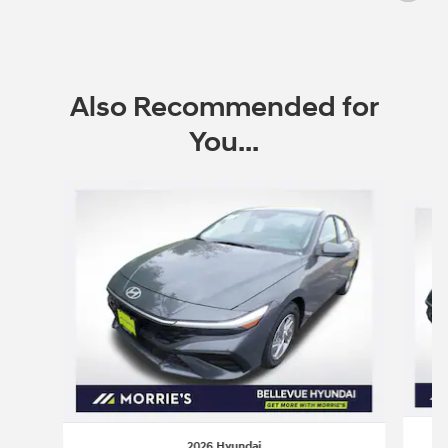
Also Recommended for
You...
Slide 1 of 6
2026 Hyundai