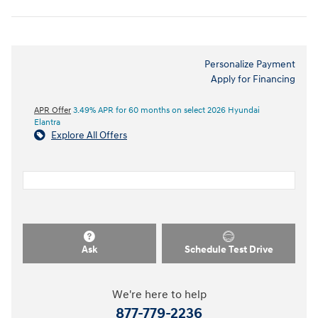
Personalize Payment
Apply for Financing
APR Offer
3.49% APR for 60 months on select 2026 Hyundai
Elantra
Explore All Offers
Ask
Schedule Test Drive
We're here to help
877-779-2236