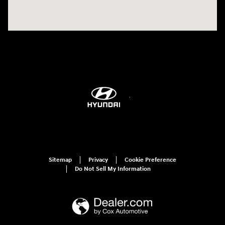
Sitemap
Privacy
Cookie Preference
Do Not Sell My Information