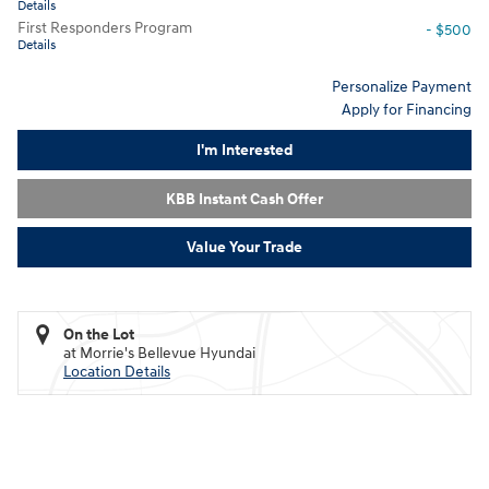
Details
First Responders Program
- $500
Details
Personalize Payment
Apply for Financing
I'm Interested
KBB Instant Cash Offer
Value Your Trade
On the Lot
at Morrie's Bellevue Hyundai
Location Details