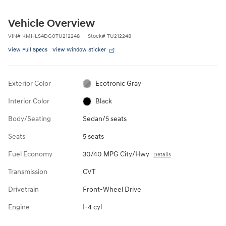
Vehicle Overview
VIN
#
KMHLS4DG0TU212248
Stock
#
TU212248
View Full Specs
View Window Sticker
Exterior Color
Ecotronic Gray
Interior Color
Black
Body/Seating
Sedan/5 seats
Seats
5 seats
Fuel Economy
30/40 MPG City/Hwy
Details
Transmission
CVT
Drivetrain
Front-Wheel Drive
Engine
I-4 cyl