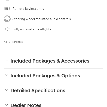
Remote keyless entry
Steering wheel mounted audio controls
Fully automatic headlights
All 16 Highlights
Included Packages & Accessories
Included Packages & Options
Detailed Specifications
Dealer Notes