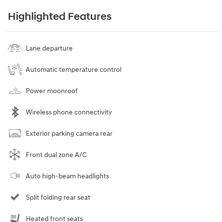
Highlighted Features
Lane departure
Automatic temperature control
Power moonroof
Wireless phone connectivity
Exterior parking camera rear
Front dual zone A/C
Auto high-beam headlights
Split folding rear seat
Heated front seats