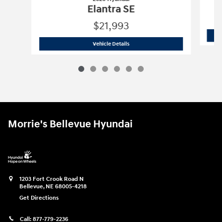
Elantra SE
$21,993
2026 Hyundai
Elantra SE
Vehicle Details
Morrie's Bellevue Hyundai
1203 Fort Crook Road N
Bellevue
,
NE
68005-4218
Get Directions
Call:
877-779-2236