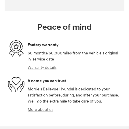
Peace of mind
Factory warranty
60 months/60,000miles from the vehicle's original
in-service date
Warranty details
A name you can trust
Morrie's Bellevue Hyundai is dedicated to your
satisfaction before, during, and after your purchase.
We'll go the extra mile to take care of you.
More about us