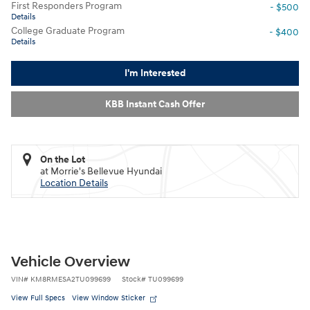
First Responders Program
- $500
Details
College Graduate Program
- $400
Details
I'm Interested
KBB Instant Cash Offer
On the Lot
at Morrie's Bellevue Hyundai
Location Details
Vehicle Overview
VIN
#
KM8RMESA2TU099699
Stock
#
TU099699
View Full Specs
View Window Sticker