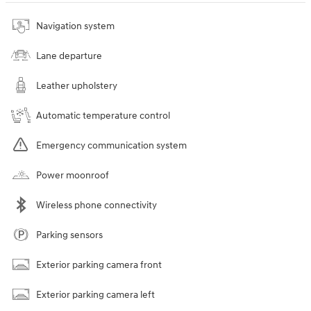
Navigation system
Lane departure
Leather upholstery
Automatic temperature control
Emergency communication system
Power moonroof
Wireless phone connectivity
Parking sensors
Exterior parking camera front
Exterior parking camera left