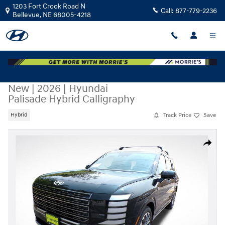
Skip to main content
1203 Fort Crook Road N
Call:
877-779-2236
Bellevue
,
NE
68005-4218
New
|
2026
|
Hyundai
Palisade Hybrid Calligraphy
Track Price
Save
Hybrid
New 2026 Hyundai Palisade Hybrid Calligraphy SUV Photo 1 of 33
Share