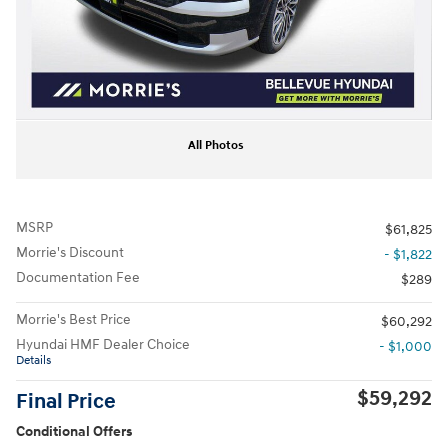
All Photos
MSRP
$61,825
Morrie's Discount
- $1,822
Documentation Fee
$289
Morrie's Best Price
$60,292
Hyundai HMF Dealer Choice
- $1,000
Details
$59,292
Final Price
Conditional Offers