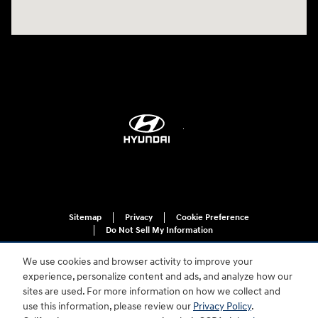
Sitemap
Privacy
Cookie Preference
Do Not Sell My Information
We use cookies and browser activity to improve your
experience, personalize content and ads, and analyze how our
sites are used. For more information on how we collect and
use this information, please review our
Privacy Policy
.