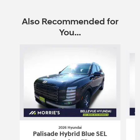
Also Recommended for
You...
Slide 1 of 6
2026 Hyundai
Palisade Hybrid Blue SEL