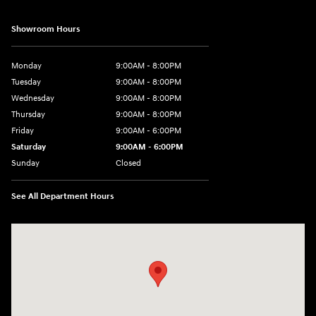
Showroom Hours
Monday
9:00AM - 8:00PM
Tuesday
9:00AM - 8:00PM
Wednesday
9:00AM - 8:00PM
Thursday
9:00AM - 8:00PM
Friday
9:00AM - 6:00PM
Saturday
9:00AM - 6:00PM
Sunday
Closed
See All Department Hours
Visit us at: 1203 Fort Crook Road N Bellevue, NE 68005-4218