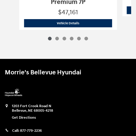
Premium 7P
$47,161
2026 Hyundai
Palisade Hybrid Blue S
Vehicle Details
Morrie's Bellevue Hyundai
1203 Fort Crook Road N
Bellevue
,
NE
68005-4218
Get Directions
Call:
877-779-2236