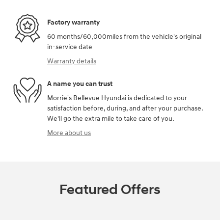
Factory warranty
60 months/60,000miles from the vehicle's original
in-service date
Warranty details
A name you can trust
Morrie's Bellevue Hyundai is dedicated to your
satisfaction before, during, and after your purchase.
We'll go the extra mile to take care of you.
More about us
Featured Offers