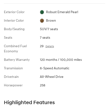
Exterior Color
Robust Emerald Pearl
Interior Color
Brown
Body/Seating
SUV/7 seats
Seats
7 seats
Combined Fuel
29
Details
Economy
Battery Warranty
120 months / 100,000 miles
Transmission
6-Speed Automatic
Drivetrain
All-Wheel Drive
Horsepower
258
Highlighted Features