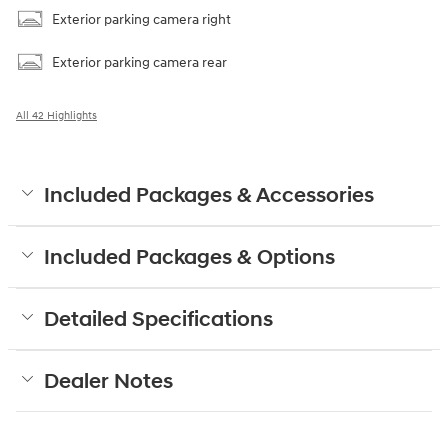
Exterior parking camera right
Exterior parking camera rear
All 42 Highlights
Included Packages & Accessories
Included Packages & Options
Detailed Specifications
Dealer Notes