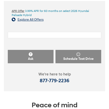
APR Offer
3.99% APR for 60 months on select 2026 Hyundai
Palisade Hybrid
Explore All Offers
Ask
Schedule Test Drive
We're here to help
877-779-2236
Peace of mind