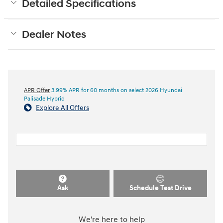
Detailed Specifications
Dealer Notes
APR Offer
3.99% APR for 60 months on select 2026 Hyundai
Palisade Hybrid
Explore All Offers
Ask
Schedule Test Drive
We're here to help