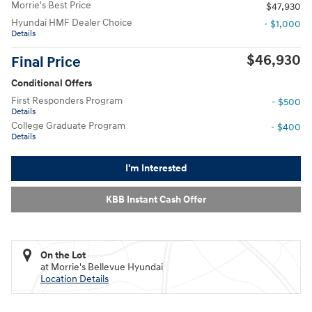
Morrie's Best Price
$47,930
Hyundai HMF Dealer Choice
- $1,000
Details
$46,930
Final Price
Conditional Offers
First Responders Program
- $500
Details
College Graduate Program
- $400
Details
I'm Interested
KBB Instant Cash Offer
On the Lot
at Morrie's Bellevue Hyundai
Location Details