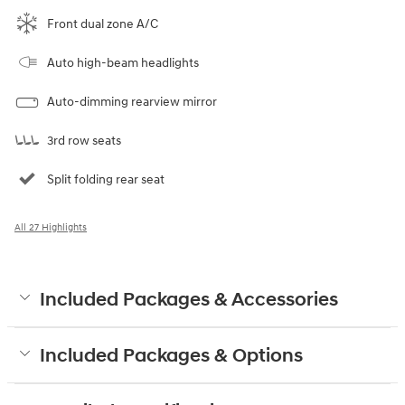
Front dual zone A/C
Auto high-beam headlights
Auto-dimming rearview mirror
3rd row seats
Split folding rear seat
All 27 Highlights
Included Packages & Accessories
Included Packages & Options