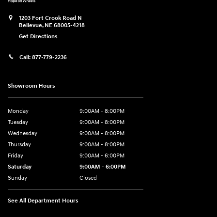
1203 Fort Crook Road N
Bellevue
,
NE
68005-4218
Get Directions
Call:
877-779-2236
Showroom Hours
Monday
9:00AM - 8:00PM
Tuesday
9:00AM - 8:00PM
Wednesday
9:00AM - 8:00PM
Thursday
9:00AM - 8:00PM
Friday
9:00AM - 6:00PM
Saturday
9:00AM - 6:00PM
Sunday
Closed
See All Department Hours