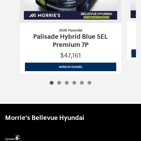
2026 Hyundai
Palisade Hybrid Blue SEL
Premium 7P
$47,161
2026 Hyundai
Palisade Hybrid Blue S
Vehicle Details
Morrie's Bellevue Hyundai