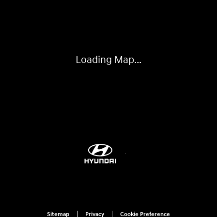
Visit us at: 1203 Fort Crook Road N Bellevue, NE 68005-4218
Loading Map...
Sitemap
Privacy
Cookie Preference