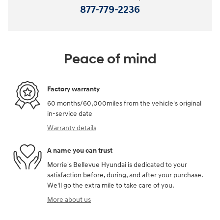
877-779-2236
Peace of mind
Factory warranty
60 months/60,000miles from the vehicle's original
in-service date
Warranty details
A name you can trust
Morrie's Bellevue Hyundai is dedicated to your
satisfaction before, during, and after your purchase.
We'll go the extra mile to take care of you.
More about us