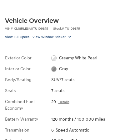
Vehicle Overview
VIN
#
KM8RLESA0TU109875
Stock
#
TU109875
View Full Specs
View Window Sticker
Exterior Color
Creamy White Pearl
Interior Color
Gray
Body/Seating
SUV/7 seats
Seats
7 seats
Combined Fuel
29
Details
Economy
Battery Warranty
120 months / 100,000 miles
Transmission
6-Speed Automatic