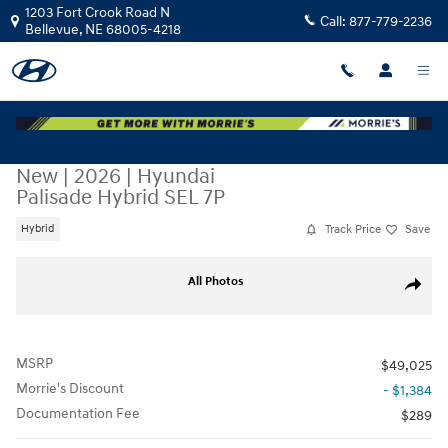
Skip to main content
1203 Fort Crook Road N
Call:
877-779-2236
Bellevue
,
NE
68005-4218
New
|
2026
|
Hyundai
Palisade Hybrid SEL 7P
Track Price
Save
Hybrid
New 2026 Hyundai Palisade Hybrid SEL 7P SUV Photo 1 of 17
All Photos
Share
MSRP
$49,025
Morrie's Discount
- $1,384
Documentation Fee
$289