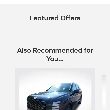
Featured Offers
Also Recommended for
You...
Slide 1 of 6