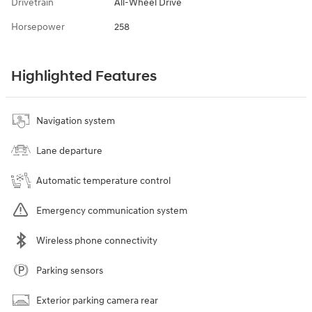
Drivetrain
All-Wheel Drive
Horsepower
258
Highlighted Features
Navigation system
Lane departure
Automatic temperature control
Emergency communication system
Wireless phone connectivity
Parking sensors
Exterior parking camera rear