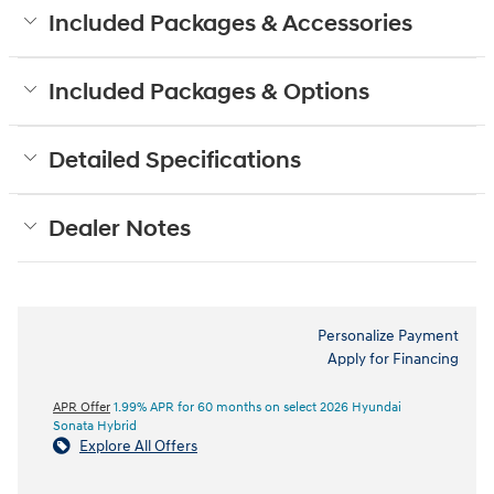
Included Packages & Accessories
Included Packages & Options
Detailed Specifications
Dealer Notes
Personalize Payment
Apply for Financing
APR Offer
1.99% APR for 60 months on select 2026 Hyundai
Sonata Hybrid
Explore All Offers