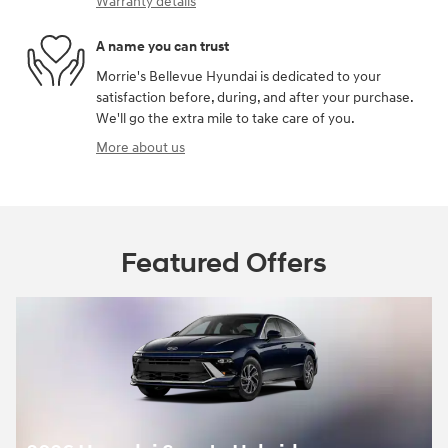
Warranty details
A name you can trust
Morrie's Bellevue Hyundai is dedicated to your
satisfaction before, during, and after your purchase.
We'll go the extra mile to take care of you.
More about us
Featured Offers