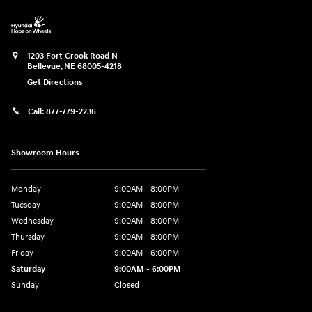
1203 Fort Crook Road N
Bellevue
,
NE
68005-4218
Get Directions
Call:
877-779-2236
Showroom Hours
Monday
9:00AM - 8:00PM
Tuesday
9:00AM - 8:00PM
Wednesday
9:00AM - 8:00PM
Thursday
9:00AM - 8:00PM
Friday
9:00AM - 6:00PM
Saturday
9:00AM - 6:00PM
Sunday
Closed