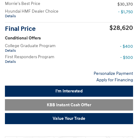
Morrie's Best Price
$30,370
Hyundai HMF Dealer Choice
- $1,750
Details
$28,620
Final Price
Conditional Offers
College Graduate Program
- $400
Details
First Responders Program
- $500
Details
Personalize Payment
Apply for Financing
I'm Interested
KBB Instant Cash Offer
Value Your Trade