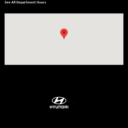
See All Department Hours
Visit us at: 1203 Fort Crook Road N Bellevue, NE 68005-4218