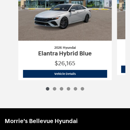
2026 Hyundai
Elantra Hybrid Blue
$26,165
2026 Hyundai
Elantra Hybrid Blue
Vehicle Details
Morrie's Bellevue Hyundai