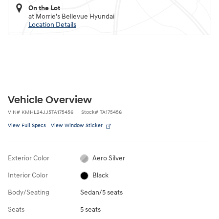
On the Lot
at Morrie's Bellevue Hyundai
Location Details
Vehicle Overview
VIN
#
KMHL24JJ5TA175456
Stock
#
TA175456
View Full Specs
View Window Sticker
Exterior Color
Aero Silver
Interior Color
Black
Body/Seating
Sedan/5 seats
Seats
5 seats