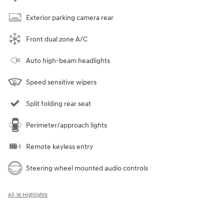
Exterior parking camera rear
Front dual zone A/C
Auto high-beam headlights
Speed sensitive wipers
Split folding rear seat
Perimeter/approach lights
Remote keyless entry
Steering wheel mounted audio controls
All 16 Highlights