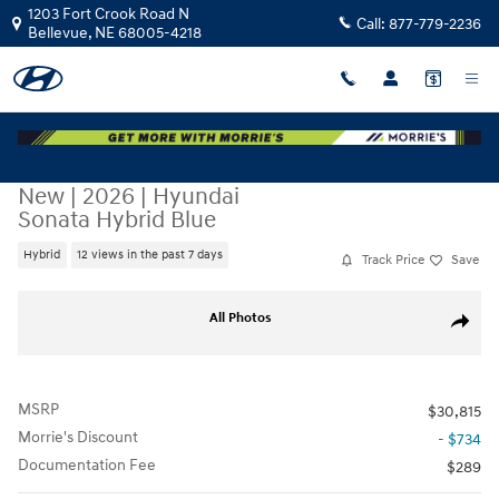
Skip to main content
1203 Fort Crook Road N
Call:
877-779-2236
Bellevue
,
NE
68005-4218
New
|
2026
|
Hyundai
Sonata Hybrid Blue
Hybrid
12 views in the past 7 days
Track Price
Save
New 2026 Hyundai Sonata Hybrid Blue Sedan Photo 1 of 17
All Photos
Share
MSRP
$30,815
Morrie's Discount
- $734
Documentation Fee
$289