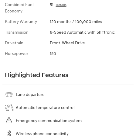
Combined Fuel
51
Details
Economy
Battery Warranty
120 months / 100,000 miles
Transmission
6-Speed Automatic with Shiftronic
Drivetrain
Front-Wheel Drive
Horsepower
150
Highlighted Features
Lane departure
Automatic temperature control
Emergency communication system
Wireless phone connectivity