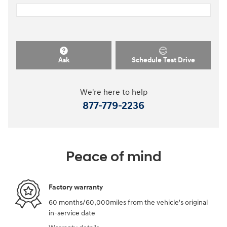
Ask
Schedule Test Drive
We're here to help
877-779-2236
Peace of mind
Factory warranty
60 months/60,000miles from the vehicle's original
in-service date