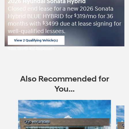
2026 Hyundai Sonata Hybrid
Closed end lease for a new 2026 Sonata
Hybrid BLUE HYBRID for
319/mo for 36
$
months with
3499 due at lease signing for
$
well-qualified lessees.
View 2 Qualifying Vehicle(s)
open in same tab
Offer Details and Disclaimers
Open Incentive Modal
Also Recommended for
You...
Slide 1 of 6