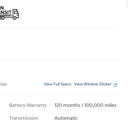
View Full Specs
View Window Sticker
554
Battery Warranty
120 months / 100,000 miles
Transmission
Automatic