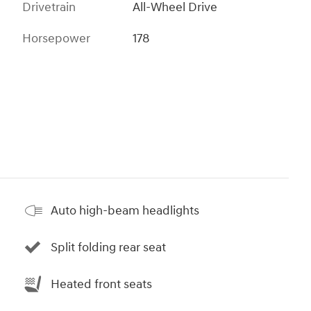
Drivetrain
All-Wheel Drive
Horsepower
178
Auto high-beam headlights
Split folding rear seat
Heated front seats