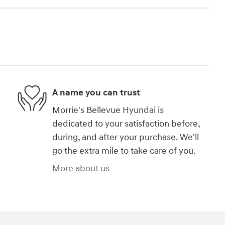
A name you can trust
Morrie's Bellevue Hyundai is
dedicated to your satisfaction before,
during, and after your purchase. We'll
go the extra mile to take care of you.
More about us