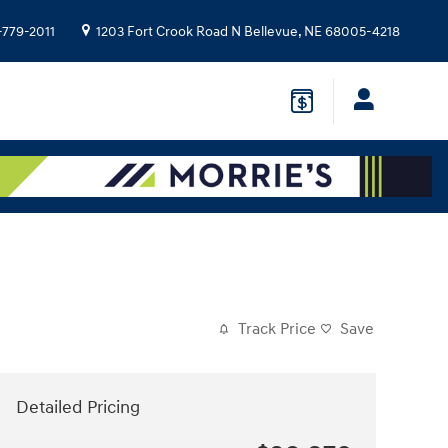
-779-2011
1203 Fort Crook Road N
Bellevue
,
NE
68005-4218
Track Price
Save
Detailed Pricing