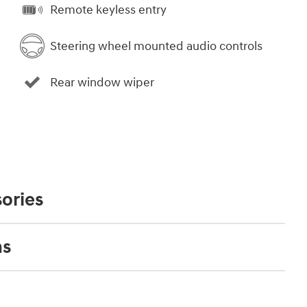
Remote keyless entry
Steering wheel mounted audio controls
Rear window wiper
ories
ns