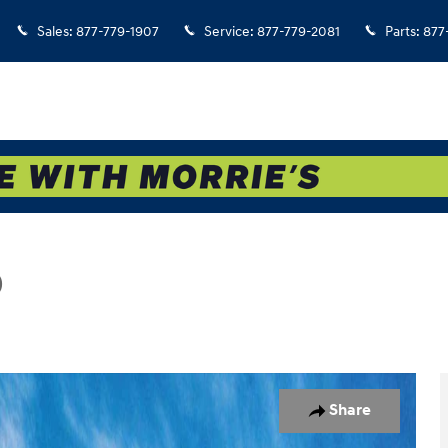
Sales
:
877-779-1907
Service
:
877-779-2081
Parts
:
877
D
hoto 1 of 17
Share