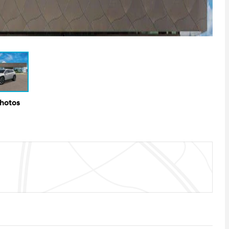
Photos