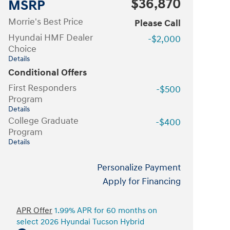
$36,870
MSRP
Morrie's Best Price
Please Call
Hyundai HMF Dealer
-$2,000
Choice
Details
Conditional Offers
First Responders
-$500
Program
Details
College Graduate
-$400
Program
Details
Personalize Payment
Apply for Financing
APR Offer
1.99% APR for 60 months on
select 2026 Hyundai Tucson Hybrid