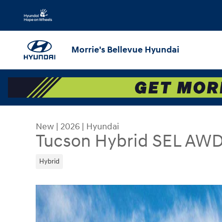
Skip to main content
Morrie's Bellevue Hyundai
New
|
2026
|
Hyundai
Tucson Hybrid SEL AW
Hybrid
New 2026 Hyundai Tucson Hybrid SEL AWD SUV P