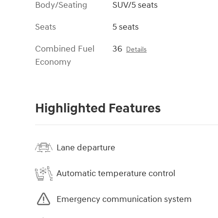
Body/Seating
SUV/5 seats
Seats
5 seats
Combined Fuel
36
Details
Economy
Highlighted Features
Lane departure
Automatic temperature control
Emergency communication system