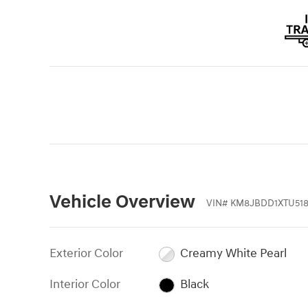
Vehicle Overview
VIN
#
KM8JBDD1XTU518
Exterior Color
Creamy White Pearl
Interior Color
Black