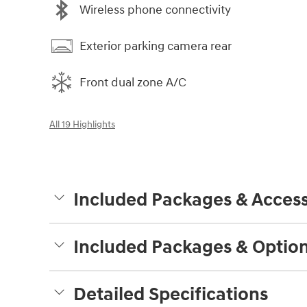
Wireless phone connectivity
Exterior parking camera rear
Front dual zone A/C
All 19 Highlights
Included Packages & Access
Included Packages & Optio
Detailed Specifications