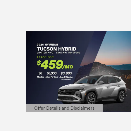
Offer Details and Disclaimers
Open Details Modal