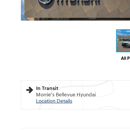
All 
In Transit
Morrie's Bellevue Hyundai
Location Details