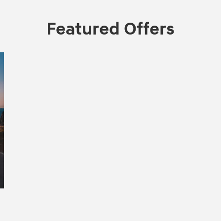
Featured Offers