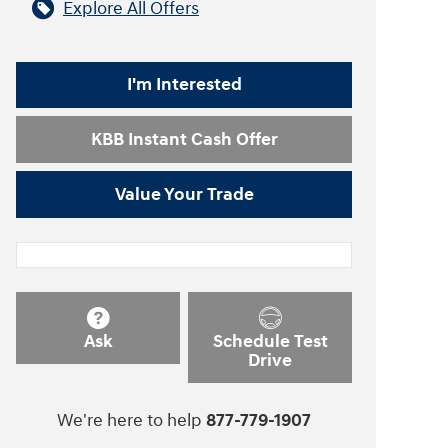
Explore All Offers
I'm Interested
KBB Instant Cash Offer
Value Your Trade
Ask
Schedule Test
Drive
We're here to help
877-779-1907