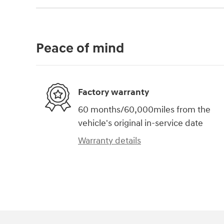
Peace of mind
Factory warranty
60 months/60,000miles from the
vehicle's original in-service date
Warranty details