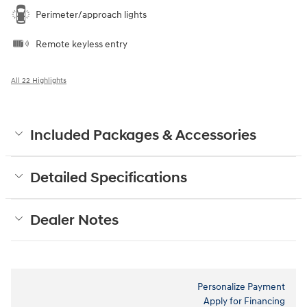
Perimeter/approach lights
Remote keyless entry
All 22 Highlights
Included Packages & Accessories
Detailed Specifications
Dealer Notes
Personalize Payment
Apply for Financing