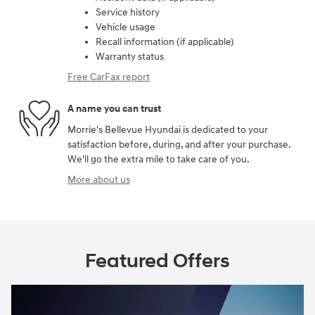
Service history
Vehicle usage
Recall information (if applicable)
Warranty status
Free CarFax report
A name you can trust
Morrie's Bellevue Hyundai is dedicated to your
satisfaction before, during, and after your purchase.
We'll go the extra mile to take care of you.
More about us
Featured Offers