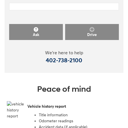
Ask
Drive
We're here to help
402-738-2100
Peace of mind
Vehicle history report
Title information
Odometer readings
Accident data (if applicable)