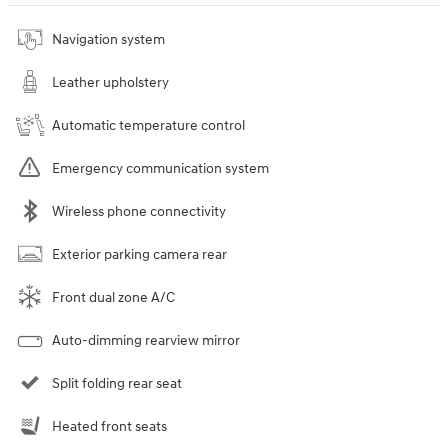
Navigation system
Leather upholstery
Automatic temperature control
Emergency communication system
Wireless phone connectivity
Exterior parking camera rear
Front dual zone A/C
Auto-dimming rearview mirror
Split folding rear seat
Heated front seats