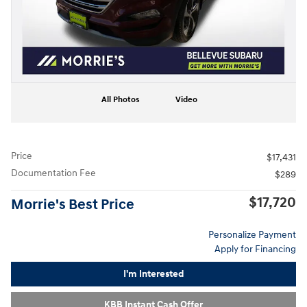
All Photos
Video
Price
$17,431
Documentation Fee
$289
$17,720
Morrie's Best Price
Personalize Payment
Apply for Financing
I'm Interested
KBB Instant Cash Offer