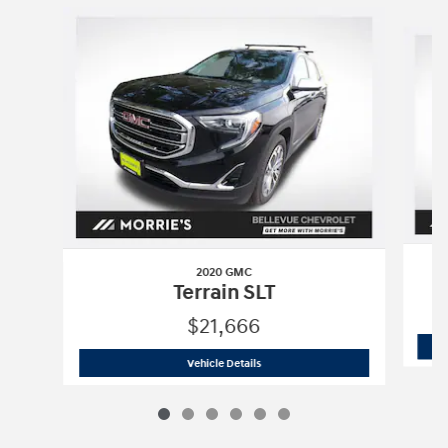
Slide 1 of 6
2020 GMC
Terrain SLT
$21,666
2020 GMC
Terrain SLT
Vehicle Details