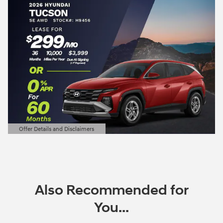
Offer Details and Disclaimers
Open Details Modal
Also Recommended for
You...