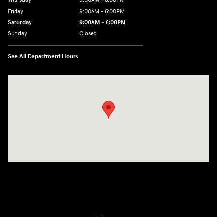
Thursday
9:00AM - 8:00PM
Friday
9:00AM - 6:00PM
Saturday
9:00AM - 6:00PM
Sunday
Closed
See All Department Hours
Visit us at: 1203 Fort Crook Road N Bellevue, NE 68005-4218