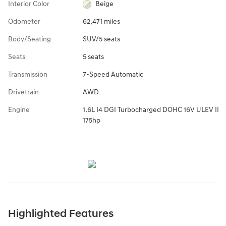
Interior Color
Beige
Odometer
62,471 miles
Body/Seating
SUV/5 seats
Seats
5 seats
Transmission
7-Speed Automatic
Drivetrain
AWD
Engine
1.6L I4 DGI Turbocharged DOHC 16V ULEV II
175hp
Highlighted Features