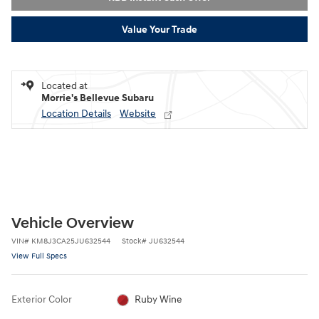
Value Your Trade
Located at
Morrie's Bellevue Subaru
Location Details
Website
Vehicle Overview
VIN
#
KM8J3CA25JU632544
Stock
#
JU632544
View Full Specs
Exterior Color
Ruby Wine