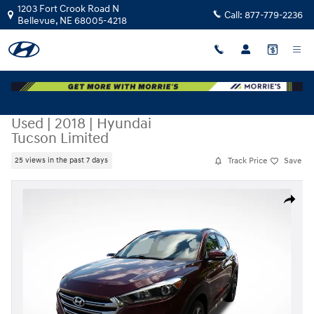
Skip to main content
1203 Fort Crook Road N
Call:
877-779-2236
Bellevue
,
NE
68005-4218
Used
|
2018
|
Hyundai
Tucson Limited
Track Price
Save
25 views in the past 7 days
Used 2018 Hyundai Tucson Limited SUV Photo 1 of 35
Share