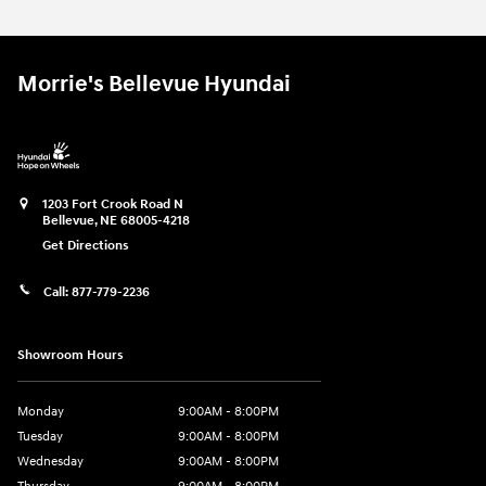
Morrie's Bellevue Hyundai
1203 Fort Crook Road N
Bellevue
,
NE
68005-4218
Get Directions
Call:
877-779-2236
Showroom Hours
Monday
9:00AM - 8:00PM
Tuesday
9:00AM - 8:00PM
Wednesday
9:00AM - 8:00PM