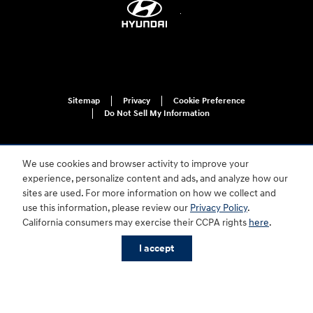
Sitemap
Privacy
Cookie Preference
Do Not Sell My Information
We use cookies and browser activity to improve your
experience, personalize content and ads, and analyze how our
sites are used. For more information on how we collect and
use this information, please review our
Privacy Policy
.
For disability accessibility concerns, please contact us at 1-800-633-5151 or
California consumers may exercise their CCPA rights
here
.
accessibility@hmausa.com | Hyundai's accessibility efforts are guided by
WCAG 2.0 AA. Hyundai is a registered trademark of Hyundai Motor
I accept
Company. All rights reserved. © 2026 Hyundai Motor America.