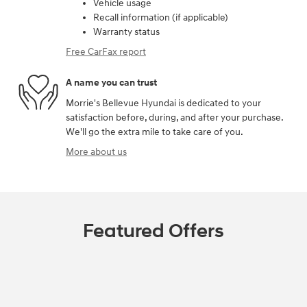
Vehicle usage
Recall information (if applicable)
Warranty status
Free CarFax report
A name you can trust
Morrie's Bellevue Hyundai is dedicated to your
satisfaction before, during, and after your purchase.
We'll go the extra mile to take care of you.
More about us
Featured Offers