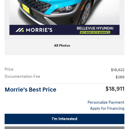
All Photos
Price
$18,622
Documentation Fee
$289
$18,911
Morrie's Best Price
Personalize Payment
Apply for Financing
I'm Interested