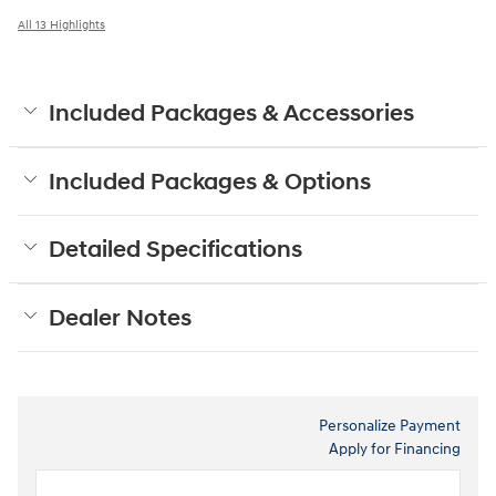
All 13 Highlights
Included Packages & Accessories
Included Packages & Options
Detailed Specifications
Dealer Notes
Personalize Payment
Apply for Financing