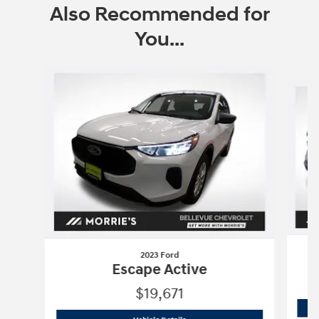
Also Recommended for
You...
Slide 1 of 6
2023 Ford
Escape Active
$19,671
2023 Ford
Escape Active