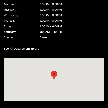
Monday
9:00AM - 8:00PM
Tuesday
9:00AM - 8:00PM
Wednesday
9:00AM - 8:00PM
Thursday
9:00AM - 8:00PM
Friday
9:00AM - 6:00PM
Saturday
9:00AM - 6:00PM
Sunday
Closed
See All Department Hours
Visit us at: 1203 Fort Crook Road N Bellevue, NE 68005-4218