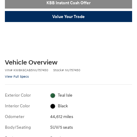
KBB Instant Cash Offer
Value Your Trade
Vehicle Overview
VIN
#
KM8K6CAB5NU757450
Stock
#
NU757450
View Full Specs
Exterior Color
Teal Isle
Interior Color
Black
Odometer
44,612 miles
Body/Seating
SUV/5 seats