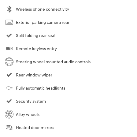
Wireless phone connectivity
Exterior parking camera rear
Split folding rear seat
Remote keyless entry
Steering wheel mounted audio controls
Rear window wiper
Fully automatic headlights
Security system
Alloy wheels
Heated door mirrors