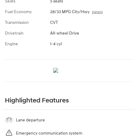
Seats
5 seats
Fuel Economy
28/33 MPG City/Hwy
Details
Transmission
CVT
Drivetrain
All-wheel Drive
Engine
I-4 cyl
Highlighted Features
Lane departure
Emergency communication system