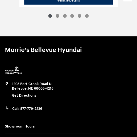
Vehicle Details
Morrie's Bellevue Hyundai
1203 Fort Crook Road N
Bellevue
,
NE
68005-4218
Get Directions
Call:
877-779-2236
Showroom Hours