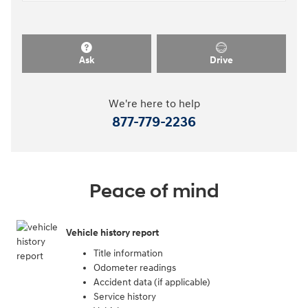
Ask
Drive
We're here to help
877-779-2236
Peace of mind
Vehicle history report
Title information
Odometer readings
Accident data (if applicable)
Service history