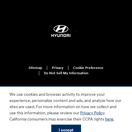
Sitemap
Privacy
Cookie Preference
Do Not Sell My Information
We use cookies and browser activity to improve your
experience, personalize content and ads, and analyze how our
sites are used. For more information on how we collect and
use this information, please review our
Privacy Policy
.
For disability accessibility concerns, please contact us at 1-800-633-5151 or
California consumers may exercise their CCPA rights
here
.
accessibility@hmausa.com | Hyundai's accessibility efforts are guided by
WCAG 2.0 AA. Hyundai is a registered trademark of Hyundai Motor
I accept
Company. All rights reserved. © 2026 Hyundai Motor America.