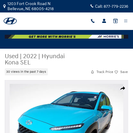
Skip to main content
1203 Fort Crook Road N
Call:
877-779-2236
Bellevue
,
NE
68005-4218
Used
|
2022
|
Hyundai
Kona SEL
Track Price
Save
30 views in the past 7 days
Used 2022 Hyundai Kona SEL SUV Photo 1 of 36
Share