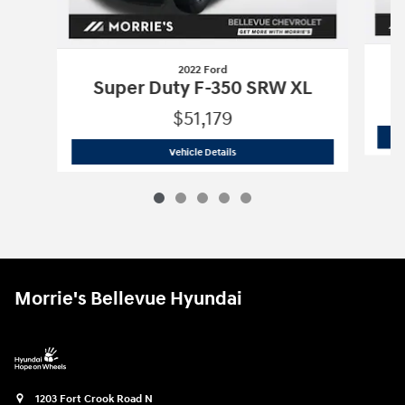
2022 Ford
S
Super Duty F-350 SRW XL
$51,179
2022 Ford
Super Duty F-350 SRW XL
Vehicle Details
Morrie's Bellevue Hyundai
1203 Fort Crook Road N