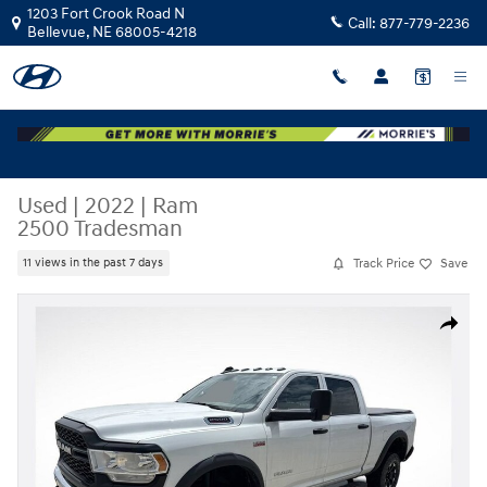
Skip to main content
1203 Fort Crook Road N
Call:
877-779-2236
Bellevue
,
NE
68005-4218
Used
|
2022
|
Ram
2500 Tradesman
Track Price
Save
11 views in the past 7 days
Used 2022 Ram 2500 Tradesman Photo 1 of 3
Share