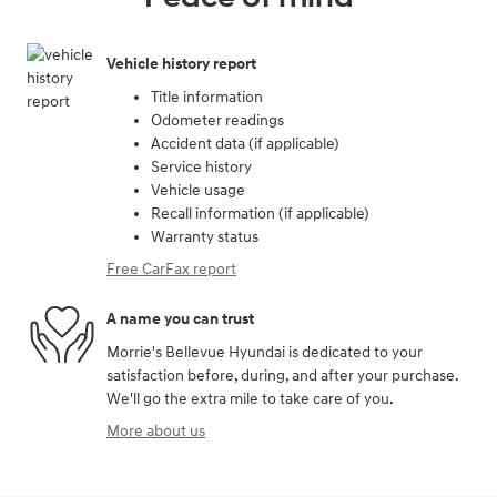
Vehicle history report
Title information
Odometer readings
Accident data (if applicable)
Service history
Vehicle usage
Recall information (if applicable)
Warranty status
Free CarFax report
A name you can trust
Morrie's Bellevue Hyundai is dedicated to your
satisfaction before, during, and after your purchase.
We'll go the extra mile to take care of you.
More about us