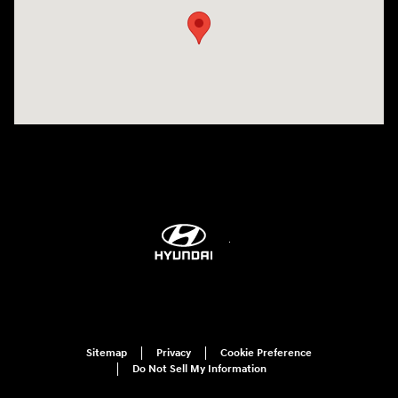
Sitemap
Privacy
Cookie Preference
Do Not Sell My Information