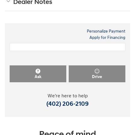
Dealer Notes
Personalize Payment
Apply for Financing
Ask
Drive
We're here to help
(402) 206-2109
Peace of mind