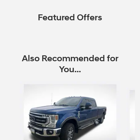
Featured Offers
Also Recommended for
You...
Slide 1 of 5