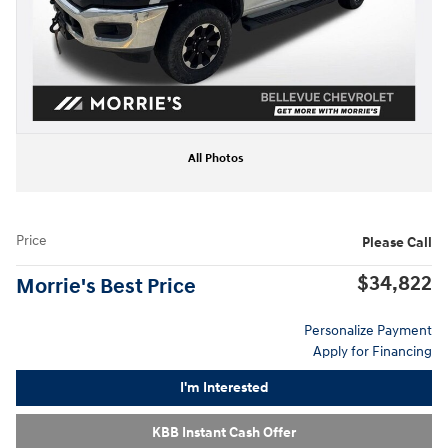
All Photos
Price
Please Call
$34,822
Morrie's Best Price
Personalize Payment
Apply for Financing
I'm Interested
KBB Instant Cash Offer