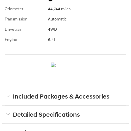
Odometer
44,744 miles
Transmission
Automatic
Drivetrain
4WD
Engine
6.4L
Included Packages & Accessories
Detailed Specifications