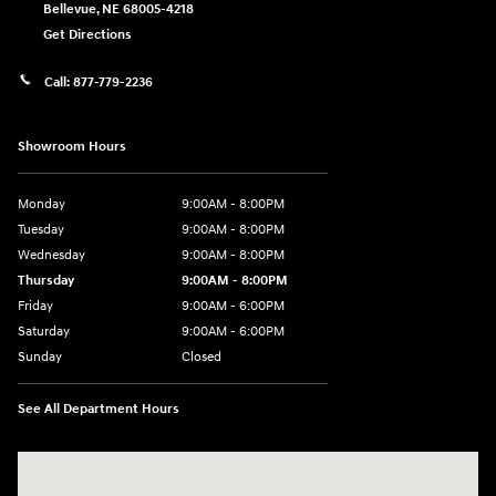
Bellevue
,
NE
68005-4218
Get Directions
Call:
877-779-2236
Showroom Hours
Monday
9:00AM - 8:00PM
Tuesday
9:00AM - 8:00PM
Wednesday
9:00AM - 8:00PM
Thursday
9:00AM - 8:00PM
Friday
9:00AM - 6:00PM
Saturday
9:00AM - 6:00PM
Sunday
Closed
See All Department Hours
Visit us at: 1203 Fort Crook Road N Bellevue, NE 68005-4218