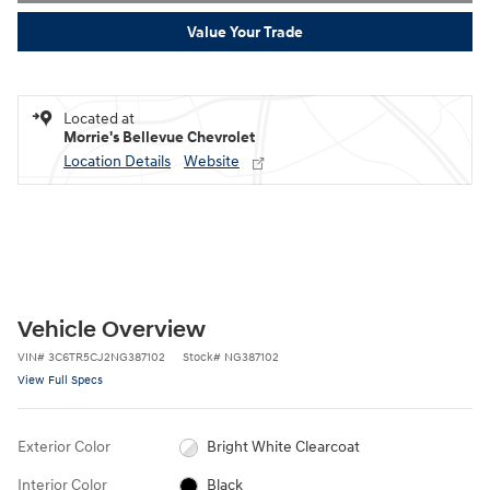
Value Your Trade
Located at
Morrie's Bellevue Chevrolet
Location Details
Website
Vehicle Overview
VIN
#
3C6TR5CJ2NG387102
Stock
#
NG387102
View Full Specs
Exterior Color
Bright White Clearcoat
Interior Color
Black